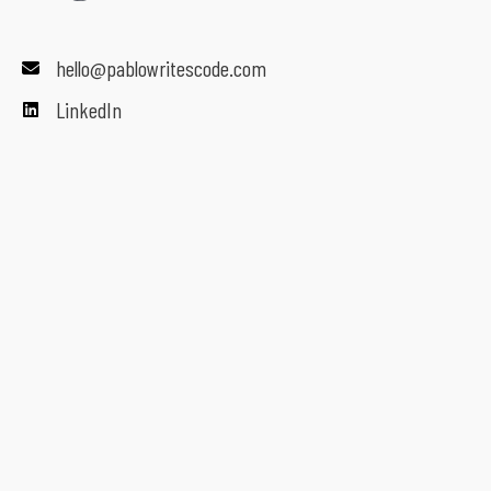
hello@pablowritescode.com
LinkedIn