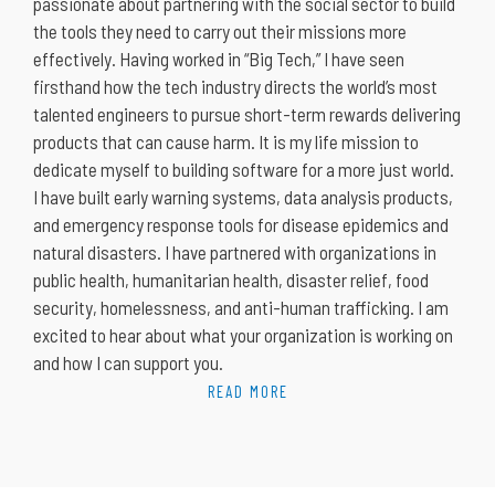
passionate about partnering with the social sector to build
the tools they need to carry out their missions more
effectively. Having worked in “Big Tech,” I have seen
firsthand how the tech industry directs the world’s most
talented engineers to pursue short-term rewards delivering
products that can cause harm. It is my life mission to
dedicate myself to building software for a more just world.
I have built early warning systems, data analysis products,
and emergency response tools for disease epidemics and
natural disasters. I have partnered with organizations in
public health, humanitarian health, disaster relief, food
security, homelessness, and anti-human trafficking. I am
excited to hear about what your organization is working on
and how I can support you.
READ MORE