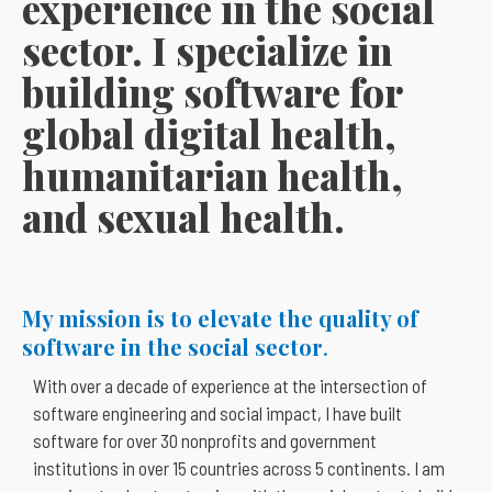
experience in the social
sector. I specialize in
building software for
global digital health,
humanitarian health,
and sexual health.
My mission is to elevate the quality of
software in the social sector
.
With over a decade of experience at the intersection of
software engineering and social impact, I have built
software for over 30 nonprofits and government
institutions in over 15 countries across 5 continents. I am