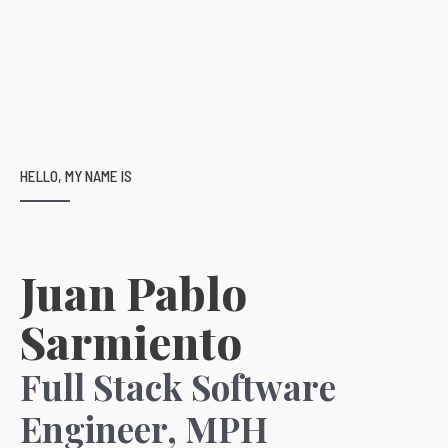
HELLO, MY NAME IS
Juan Pablo
Sarmiento
Full Stack Software
Engineer, MPH