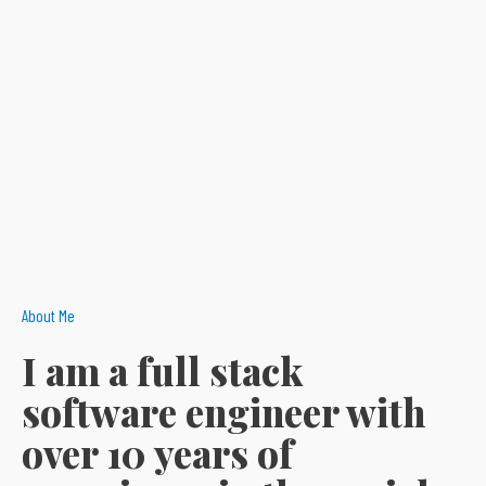
About Me
I am a full stack
software engineer with
over 10 years of