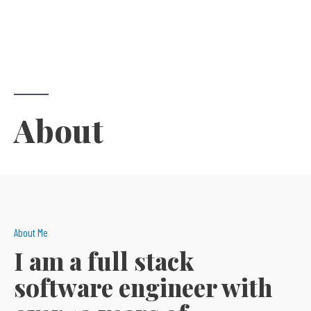
About​
About Me
I am a full stack
software engineer with