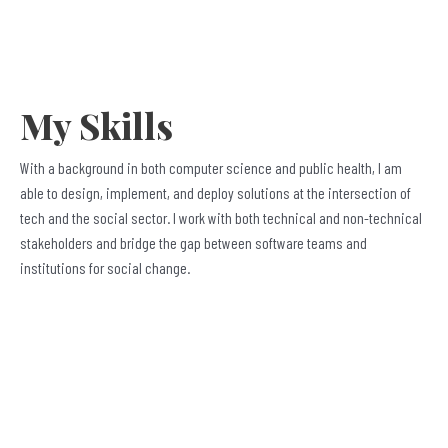
My Skills
With a background in both computer science and public health, I am
able to design, implement, and deploy solutions at the intersection of
tech and the social sector. I work with both technical and non-technical
stakeholders and bridge the gap between software teams and
institutions for social change.