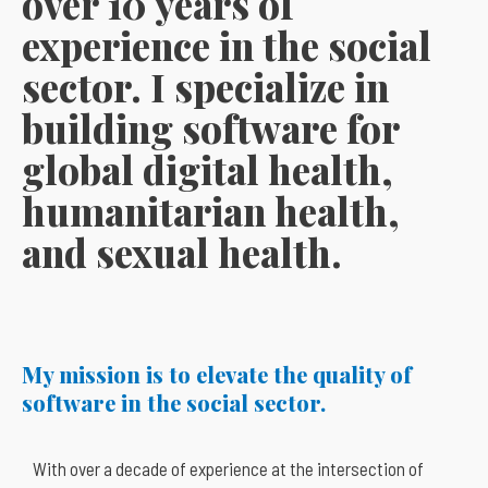
over 10 years of
experience in the social
sector. I specialize in
building software for
global digital health,
humanitarian health,
and sexual health.
My mission is to elevate the quality of
software in the social sector
.
With over a decade of experience at the intersection of