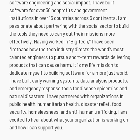
software engineering and social impact, I have built
software for over 30 nonprofits and government
institutions in over 15 countries across 5 continents. I am
passionate about partnering with the social sector to build
the tools they need to carry out their missions more
effectively. Having worked in “Big Tech,” I have seen
firsthand how the tech industry directs the world’s most
talented engineers to pursue short-term rewards delivering
products that can cause harm. It is my life mission to
dedicate myself to building software for a more just world.
I have built early warning systems, data analysis products,
and emergency response tools for disease epidemics and
natural disasters. I have partnered with organizations in
public health, humanitarian health, disaster relief, food
security, homelessness, and anti-human trafficking. I am
excited to hear about what your organization is working on
and how I can support you.