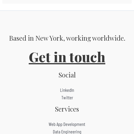
Based in New York, working worldwide.
Get in touch
Social
LinkedIn
Twitter
Services
Web App Development
Data Engineering