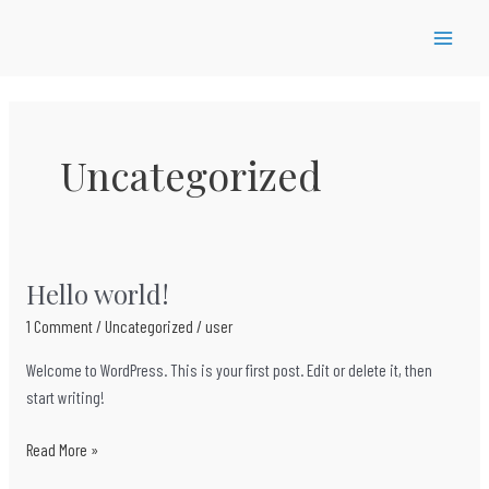
Skip
to
MAIN
content
MEN
Uncategorized
Hello world!
1 Comment
/
Uncategorized
/
user
Welcome to WordPress. This is your first post. Edit or delete it, then
start writing!
Hello
Read More »
world!